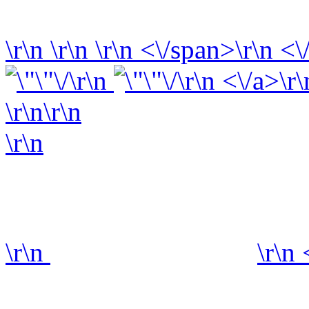
\r\n
\r\n
\r\n
<\/span>\r\n <\
\r\n
\r\n <\/a>\r\
\r\n\r\n
\r\n
\r\n
\r\n