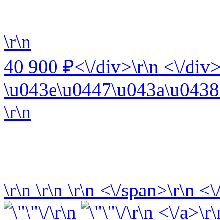
\r\n
40 900 ₽<\/div>\r\n <\/div>
\u043e\u0447\u043a\u0438 
\r\n
\r\n
\r\n
\r\n
<\/span>\r\n <\
\r\n
\r\n <\/a>\r\