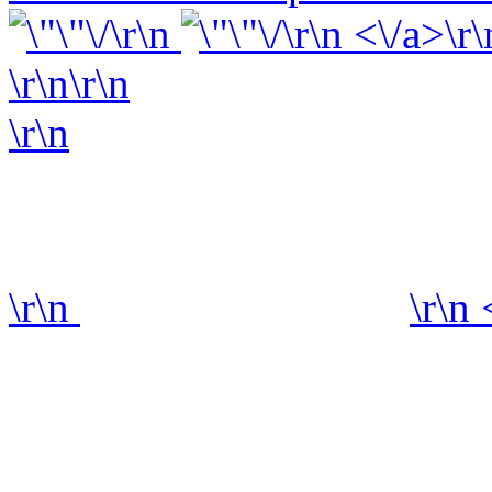
\r\n
\r\n <\/a>\r\
\r\n\r\n
\r\n
\r\n
\r\n