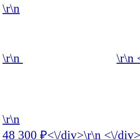
\r\n
\r\n
\r\n
\r\n
48 300 ₽<\/div>\r\n <\/div>