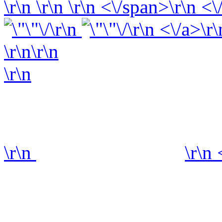
\r\n
\r\n
\r\n
<\/span>\r\n <\
\r\n
\r\n <\/a>\r\
\r\n\r\n
\r\n
\r\n
\r\n