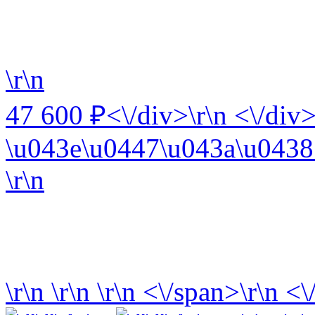
\r\n
47 600 ₽<\/div>\r\n <\/div>
\u043e\u0447\u043a\u0438 
\r\n
\r\n
\r\n
\r\n
<\/span>\r\n <\