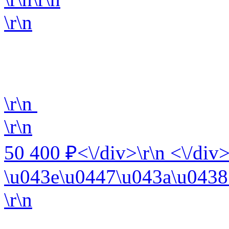
\r\n
\r\n
\r\n
50 400 ₽<\/div>\r\n <\/div>
\u043e\u0447\u043a\u0438 
\r\n