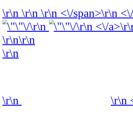
\r\n
\r\n
\r\n
<\/span>\r\n <\
\r\n
\r\n <\/a>\r\
\r\n\r\n
\r\n
\r\n
\r\n