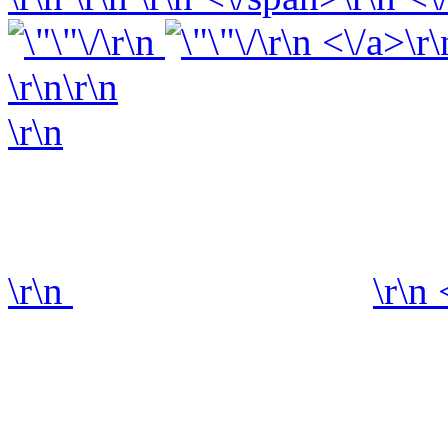
\r\n
\r\n <\/a>\r\
\r\n\r\n
\r\n
\r\n
\r\n