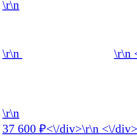
\r\n
\r\n
\r\n
\r\n
37 600 ₽<\/div>\r\n <\/div>