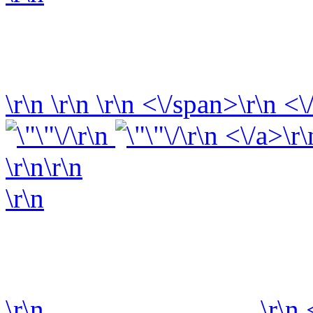
\r\n
\r\n
\r\n
<\/span>\r\n <\
\r\n
\r\n <\/a>\r\
\r\n\r\n
\r\n
\r\n
\r\n