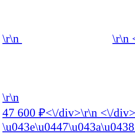
\r\n
\r\n
\r\n
47 600 ₽<\/div>\r\n <\/div>
\u043e\u0447\u043a\u0438 