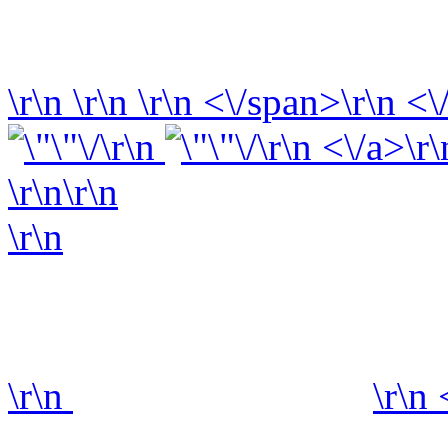
\r\n
\r\n
\r\n
<\/span>\r\n <\
\r\n
\r\n <\/a>\r\
\r\n\r\n
\r\n
\r\n
\r\n