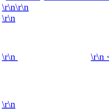
\r\n\r\n
\r\n
\r\n
\r\n
\r\n