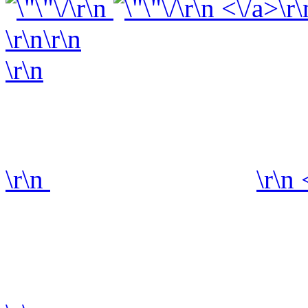
\r\n
\r\n <\/a>\r\
\r\n\r\n
\r\n
\r\n
\r\n