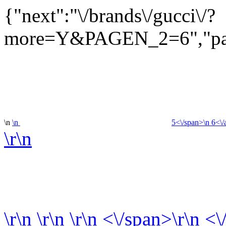
{"next":"\/brands\/gucci\/?
more=Y&PAGEN_2=6","pag
\n
\n
5<\/span>\n
6<\/
\r\n
\r\n
\r\n
\r\n
<\/span>\r\n <\