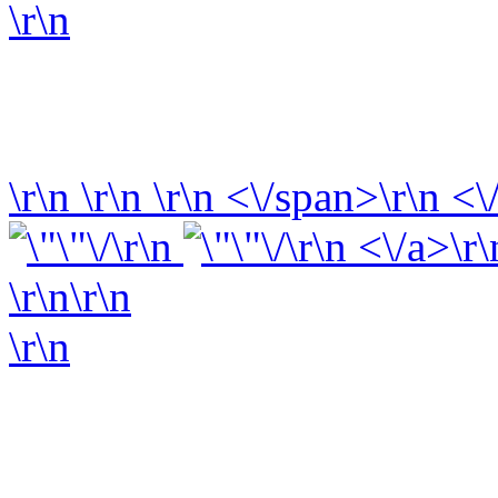
\r\n
\r\n
\r\n
\r\n
<\/span>\r\n <\
\r\n
\r\n <\/a>\r\
\r\n\r\n
\r\n