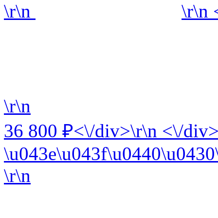
\r\n
\r\n
\r\n
36 800 ₽<\/div>\r\n <\/div>
\u043e\u043f\u0440\u0430\
\r\n