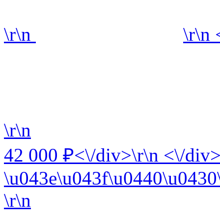
\r\n
\r\n
\r\n
42 000 ₽<\/div>\r\n <\/div>
\u043e\u043f\u0440\u0430\
\r\n