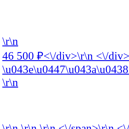
\r\n
46 500 ₽<\/div>\r\n <\/div>
\u043e\u0447\u043a\u0438 
\r\n
\r\n
\r\n
\r\n
<\/span>\r\n <\