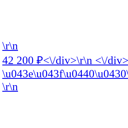
\r\n
42 200 ₽<\/div>\r\n <\/div>
\u043e\u043f\u0440\u0430\
\r\n