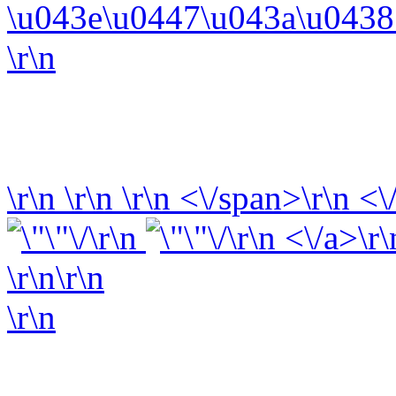
\u043e\u0447\u043a\u0438 
\r\n
\r\n
\r\n
\r\n
<\/span>\r\n <\
\r\n
\r\n <\/a>\r\
\r\n\r\n
\r\n