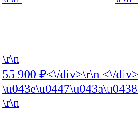
\r\n
55 900 ₽<\/div>\r\n <\/div>
\u043e\u0447\u043a\u0438 
\r\n