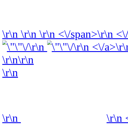
\r\n
\r\n
\r\n
<\/span>\r\n <\
\r\n
\r\n <\/a>\r\
\r\n\r\n
\r\n
\r\n
\r\n