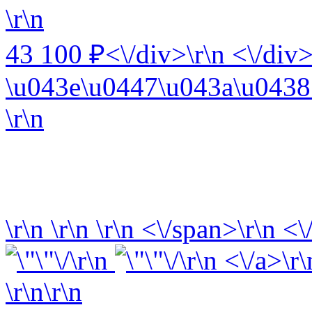
\r\n
43 100 ₽<\/div>\r\n <\/div>
\u043e\u0447\u043a\u0438 
\r\n
\r\n
\r\n
\r\n
<\/span>\r\n <\
\r\n
\r\n <\/a>\r\
\r\n\r\n