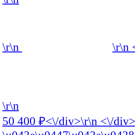
\r\n
\r\n
\r\n
50 400 ₽<\/div>\r\n <\/div>