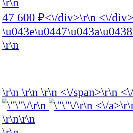
\r\n
47 600 ₽<\/div>\r\n <\/div>
\u043e\u0447\u043a\u0438 
\r\n
\r\n
\r\n
\r\n
<\/span>\r\n <\
\r\n
\r\n <\/a>\r\
\r\n\r\n
\r\n