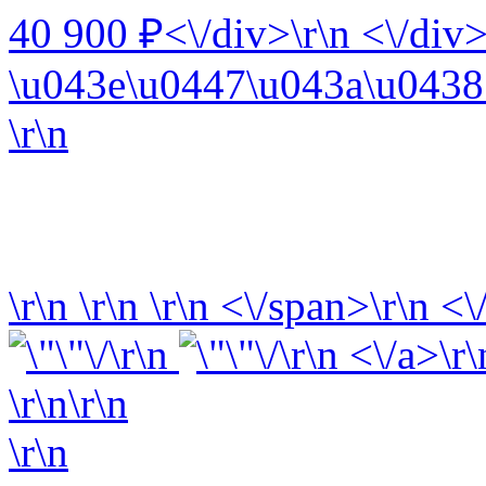
40 900 ₽<\/div>\r\n <\/div>
\u043e\u0447\u043a\u0438 
\r\n
\r\n
\r\n
\r\n
<\/span>\r\n <\
\r\n
\r\n <\/a>\r\
\r\n\r\n
\r\n