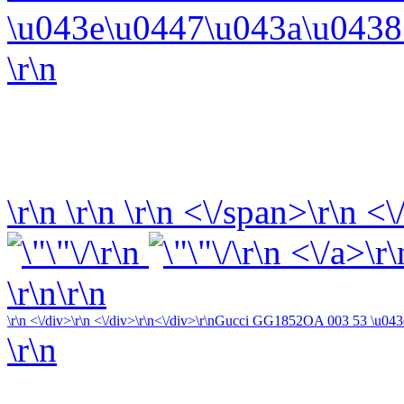
\u043e\u0447\u043a\u0438 
\r\n
\r\n
\r\n
\r\n
<\/span>\r\n <\
\r\n
\r\n <\/a>\r\
\r\n\r\n
\r\n <\/div>\r\n <\/div>\r\n<\/div>\r\n
Gucci GG1852OA 003 53 \u043e\
\r\n