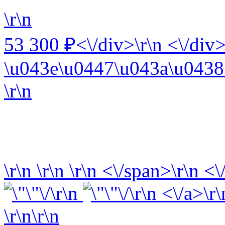
\r\n
53 300 ₽<\/div>\r\n <\/div>
\u043e\u0447\u043a\u0438 
\r\n
\r\n
\r\n
\r\n
<\/span>\r\n <\
\r\n
\r\n <\/a>\r\
\r\n\r\n