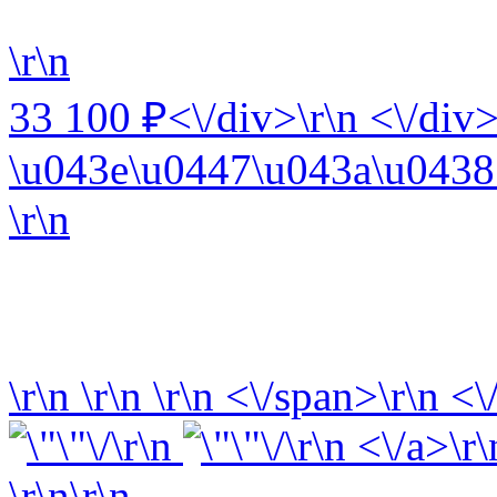
\r\n
33 100 ₽<\/div>\r\n <\/div>
\u043e\u0447\u043a\u0438 
\r\n
\r\n
\r\n
\r\n
<\/span>\r\n <\
\r\n
\r\n <\/a>\r\
\r\n\r\n