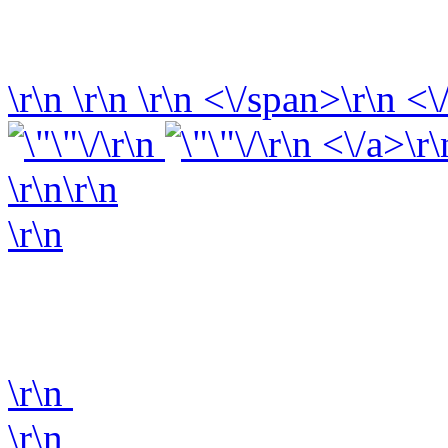
\r\n
\r\n
\r\n
<\/span>\r\n <\
\r\n
\r\n <\/a>\r\
\r\n\r\n
\r\n
\r\n
\r\n